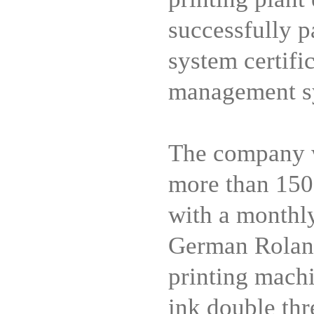
successfully p
system certif
management sy
The company w
more than 150
with a monthly
German Roland
printing machi
ink double thr