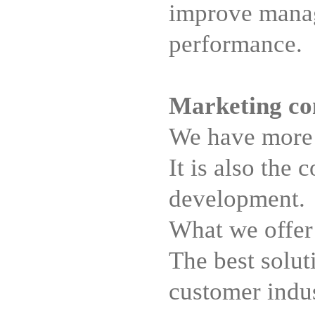
improve manag
performance.
Marketing co
We have more t
It is also the
development.
What we offer 
The best solut
customer indus