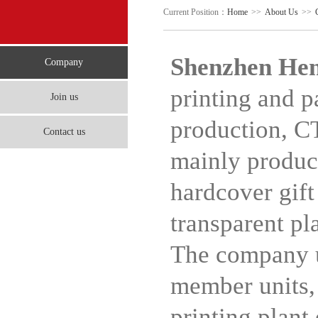
Current Position：
Home
>>
About Us
>>
Shenzhen Hen
Company
printing and p
Join us
production, C
Contact us
mainly produce
hardcover gift
transparent pla
The company u
member units,
printing plant