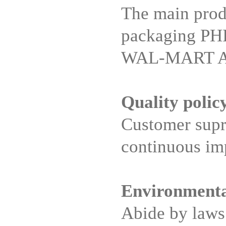
The main prod
packaging PH
WAL-MART Appl
Quality polic
Customer supre
continuous i
Environmenta
Abide by laws 