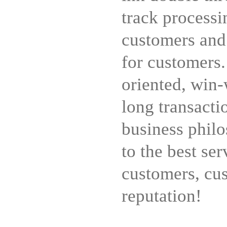
track processi
customers and
for customers
oriented, win-
long transacti
business philo
to the best ser
customers, cus
reputation!