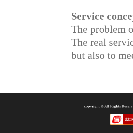
Service conce
The problem of
The real servi
but also to me
copyright © All Rights Res