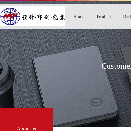
Home
Product
Desi
Customer
About us