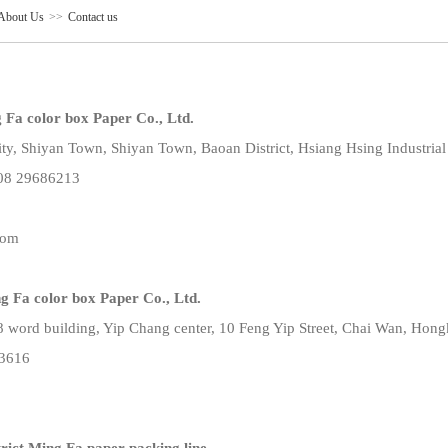
About Us
>>
Contact us
Fa color box Paper Co., Ltd.
ty, Shiyan Town, Shiyan Town, Baoan District, Hsiang Hsing Industrial
08 29686213
com
 Fa color box Paper Co., Ltd.
8 word building, Yip Chang center, 10 Feng Yip Street, Chai Wan, Hon
63616