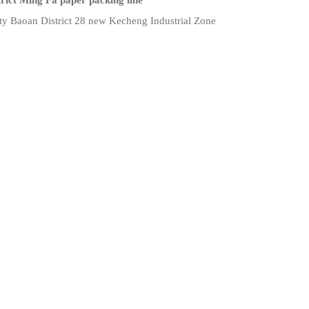
rict Ming Fa paper packing line
ty Baoan District 28 new Kecheng Industrial Zone