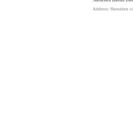
Shenzhen Baoan Dist
Address: Shenzhen ci