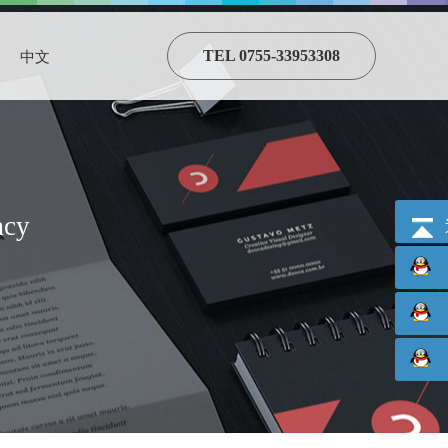
TEL 0755-33953308
中文
acy