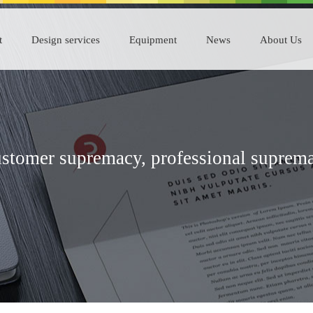
t
Design services
Equipment
News
About Us
stomer supremacy, professional suprem