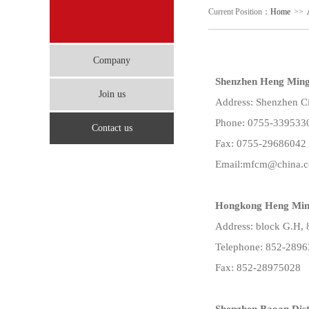
Current Position：
Home
>>
Company
Shenzhen Heng Ming 
Join us
Address: Shenzhen Ci
Phone: 0755-339533
Contact us
Fax: 0755-29686042
Email:mfcm@china.
Hongkong Heng Ming
Address: block G.H, 
Telephone: 852-289
Fax: 852-28975028