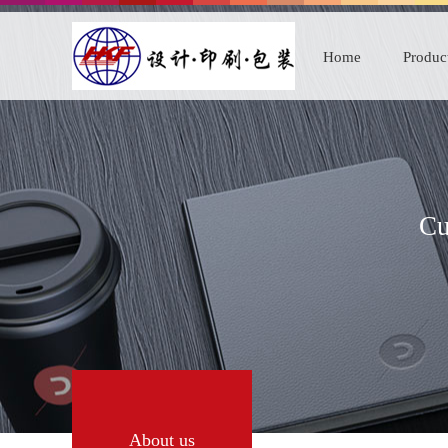
Home
Produc
Cu
About us