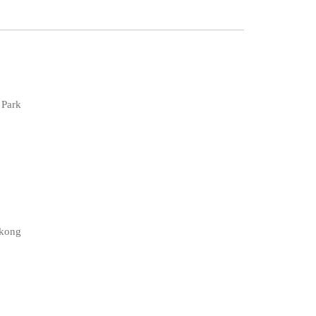
 Park
gkong