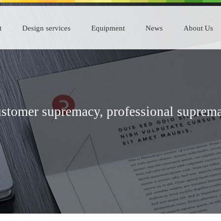
t
Design services
Equipment
News
About Us
stomer supremacy, professional suprem