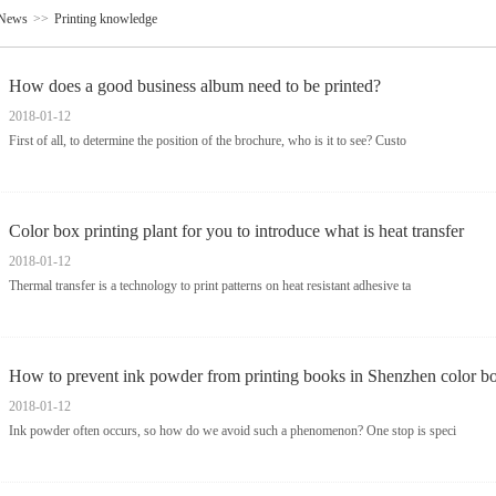
News
>>
Printing knowledge
How does a good business album need to be printed?
2018-01-12
First of all, to determine the position of the brochure, who is it to see? Custo
Color box printing plant for you to introduce what is heat transfer
2018-01-12
Thermal transfer is a technology to print patterns on heat resistant adhesive ta
How to prevent ink powder from printing books in Shenzhen color b
2018-01-12
Ink powder often occurs, so how do we avoid such a phenomenon? One stop is speci