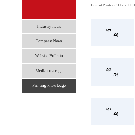
Current Position：
Home
>>
Industry news
Company News
Website Bulletin
Media coverage
Printing knowledge