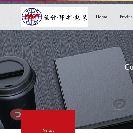
Home
Produc
Cu
News