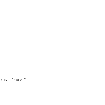
ox manufacturers?