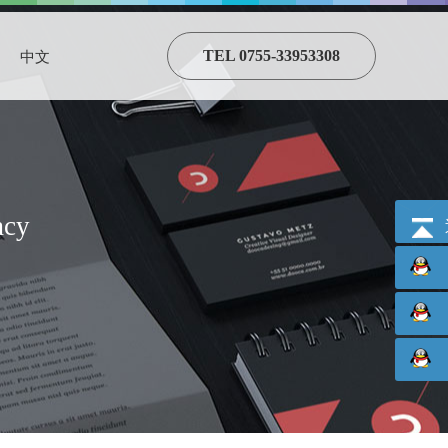
TEL 0755-33953308
中文
acy